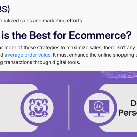
BS)
onalized sales and marketing efforts.
 is the Best for Ecommerce?
more of these strategies to maximize sales, there isn’t any s
and
average order value
. It must enhance the online shopping e
transactions through digital tools.