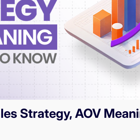
ales Strategy, AOV Meani