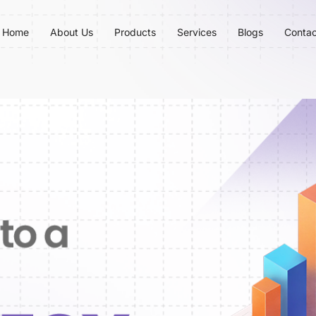
Home
About Us
Products
Services
Blogs
Contac