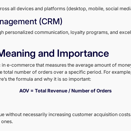
s all devices and platforms (desktop, mobile, social media) 
anagement (CRM)
ugh personalized communication, loyalty programs, and excel
Meaning and Importance
ic in e-commerce that measures the average amount of money 
he total number of orders over a specific period. For example,
’s the formula and why it is so important:
AOV = Total Revenue / Number of Orders
ue without necessarily increasing customer acquisition costs
 ones.