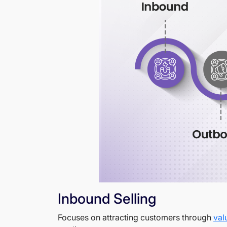
Inbound Selling
Focuses on attracting customers through
val