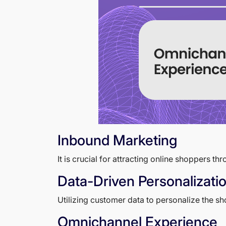
Inbound Marketing
It is crucial for attracting online shoppers t
Data-Driven Personalizati
Utilizing customer data to personalize the 
Omnichannel Experience