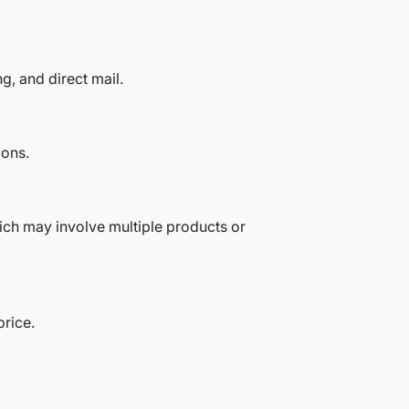
g, and direct mail.
ions.
hich may involve multiple products or
price.