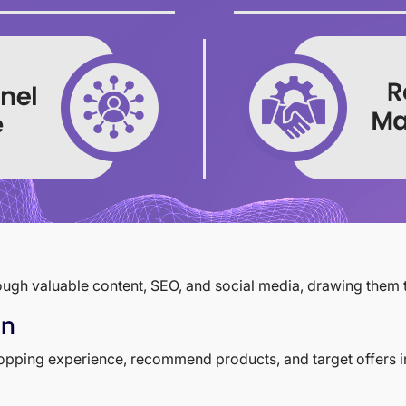
hrough valuable content, SEO, and social media, drawing them t
on
shopping experience, recommend products, and target offers