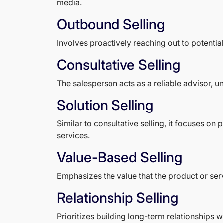
media.
Outbound Selling
Involves proactively reaching out to potentia
Consultative Selling
The salesperson acts as a reliable advisor, 
Solution Selling
Similar to consultative selling, it focuses o
services.
Value-Based Selling
Emphasizes the value that the product or servi
Relationship Selling
Prioritizes building long-term relationships w