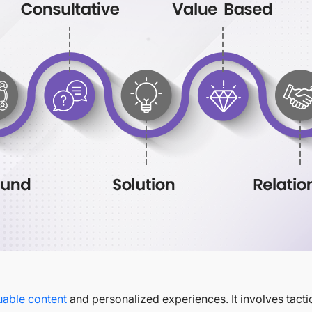
uable content
and personalized experiences. It involves tacti