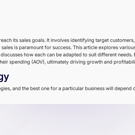
reach its sales goals. It involves identifying target customer
r sales is paramount for success. This article explores variou
 discusses how each can be adapted to suit different needs. 
heir spending (AOV), ultimately driving growth and profitabili
gy
gies, and the best one for a particular business will depend o