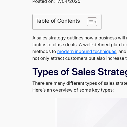
Posted on: 17/04/2025
Table of Contents
A sales strategy outlines how a business will 
tactics to close deals. A well-defined plan fo
methods to
modern inbound techniques
, and
not only attract customers but also increase t
Types of Sales Strate
There are many different types of sales strate
Here’s an overview of some key types: