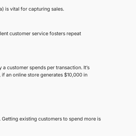
is vital for capturing sales.
lent customer service fosters repeat
a customer spends per transaction. It’s
 if an online store generates $10,000 in
. Getting existing customers to spend more is