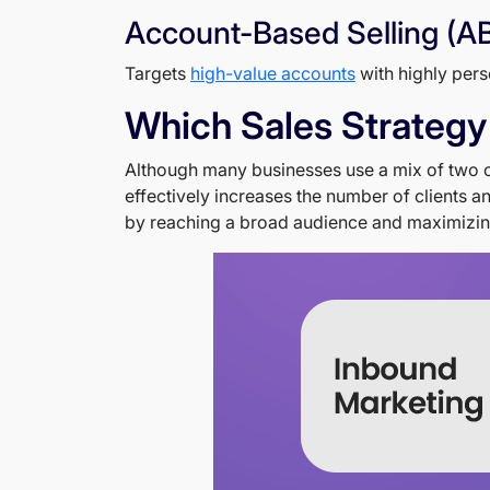
Account-Based Selling (A
Targets
high-value accounts
with highly pers
Which Sales Strategy
Although many businesses use a mix of two or 
effectively increases the number of clients 
by reaching a broad audience and maximizing 