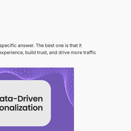
pecific answer. The best one is that it
xperience, build trust, and drive more traffic