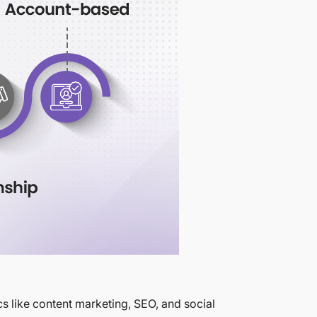
cs like content marketing, SEO, and social