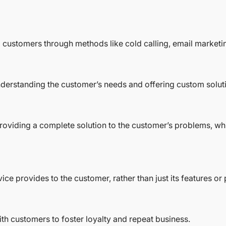
l customers through methods like cold calling, email marketin
understanding the customer’s needs and offering custom solut
n providing a complete solution to the customer’s problems, w
ce provides to the customer, rather than just its features or 
ith customers to foster loyalty and repeat business.