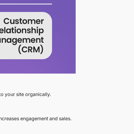
o your site organically.
 increases engagement and sales.