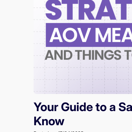
Your Guide to a S
Know