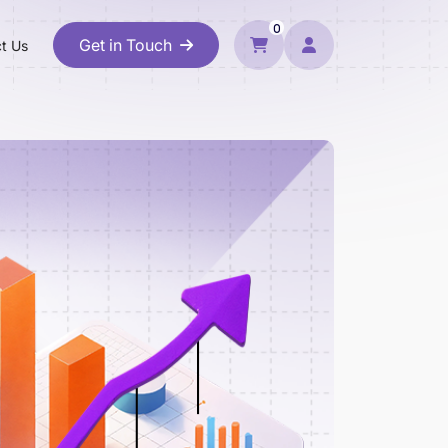
0
Get in Touch
t Us