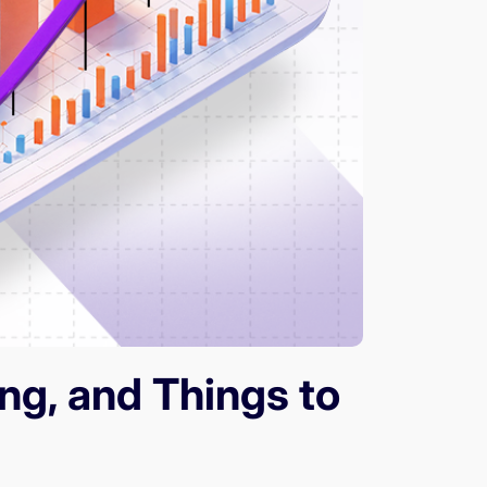
ng, and Things to