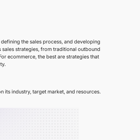
s, defining the sales process, and developing
s sales strategies, from traditional outbound
For ecommerce, the best are strategies that
ty.
n its industry, target market, and resources.