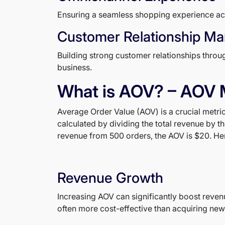
Ensuring a seamless shopping experience acros
Customer Relationship M
Building strong customer relationships thro
business.
What is AOV? – AOV 
Average Order Value (AOV) is a crucial metr
calculated by dividing the total revenue by t
revenue from 500 orders, the AOV is $20. Here
Revenue Growth
Increasing AOV can significantly boost reven
often more cost-effective than acquiring new